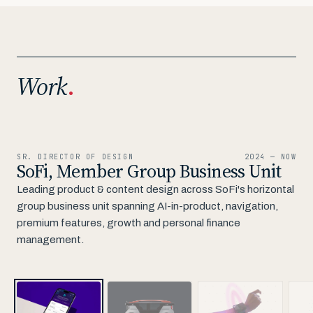
Work
.
01 / 10
SR. DIRECTOR OF DESIGN
2024 — NOW
SoFi, Member Group Business Unit
Leading product & content design across SoFi's horizontal
group business unit spanning AI-in-product, navigation,
premium features, growth and personal finance
management.