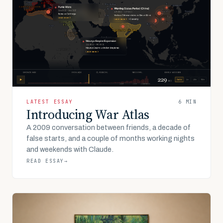
LATEST ESSAY
6 MIN
Introducing War Atlas
A 2009 conversation between friends, a decade of
false starts, and a couple of months working nights
and weekends with Claude.
READ ESSAY
→