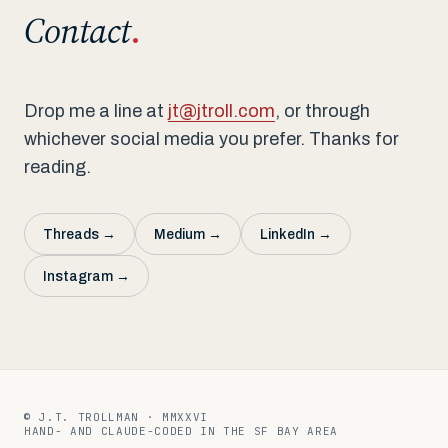
Contact
.
Drop me a line at
jt@jtroll.com
, or through
whichever social media you prefer. Thanks for
reading.
Threads →
Medium →
LinkedIn →
Instagram →
01 / 07
© J.T. TROLLMAN · MMXXVI
HAND- AND CLAUDE-CODED IN THE SF BAY AREA