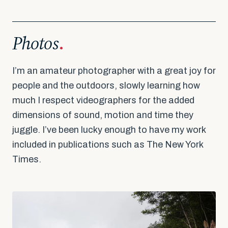
Make America Dinner Again
Photos
.
I’m an amateur photographer with a great joy for
people and the outdoors, slowly learning how
much I respect videographers for the added
dimensions of sound, motion and time they
juggle. I’ve been lucky enough to have my work
included in publications such as The New York
Times.