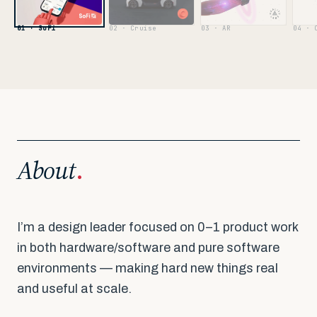
02 · Cruise
03 · AR
04 · 
01 · SoFi
About
.
I’m a design leader focused on 0–1 product work
in both hardware/software and pure software
environments — making hard new things real
and useful at scale.