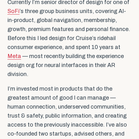
Currently I’m senior director of design for one of
SoFi
’s three group business units, covering AI-
in-product, global navigation, membership,
growth, premium features and personal finance.
Before this I led design for Cruise’s ridehail
consumer experience, and spent 10 years at
Meta
— most recently building the experience
design org for neural interfaces in their AR
division.
I’m invested most in products that do the
greatest amount of good I can manage —
human connection, underserved communities,
trust & safety, public information, and creating
access to the previously inaccessible. I’ve also
co-founded two startups, advised others, and