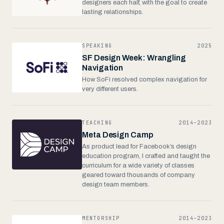
designers each half, with the goal to create
lasting relationships.
SPEAKING
2025
SF Design Week: Wrangling
Navigation
How SoFi resolved complex navigation for
very different users.
TEACHING
2014–2023
Meta Design Camp
As product lead for Facebook’s design
education program, I crafted and taught the
curriculum for a wide variety of classes
geared toward thousands of company
design team members.
MENTORSHIP
2014–2023