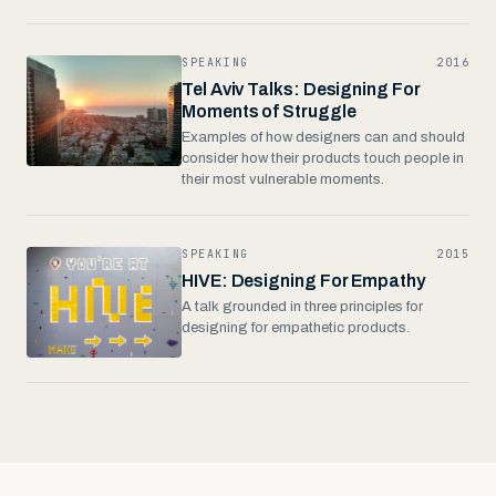
SPEAKING
2016
Tel Aviv Talks: Designing For
Moments of Struggle
Examples of how designers can and should
consider how their products touch people in
their most vulnerable moments.
SPEAKING
2015
HIVE: Designing For Empathy
A talk grounded in three principles for
designing for empathetic products.