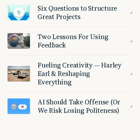
Six Questions to Structure
↗
Great Projects
Two Lessons For Using
↗
Feedback
Fueling Creativity — Harley
Earl & Reshaping
↗
Everything
AI Should Take Offense (Or
↗
We Risk Losing Politeness)