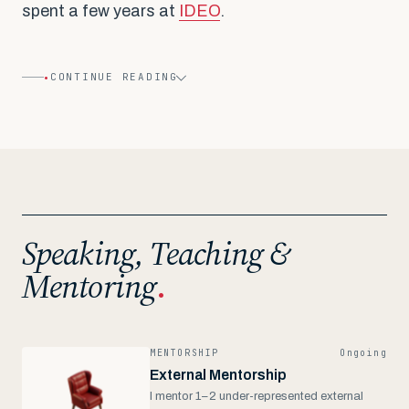
spent a few years at
IDEO
.
•
CONTINUE READING
Speaking, Teaching &
Mentoring
.
MENTORSHIP
Ongoing
External Mentorship
I mentor 1–2 under-represented external