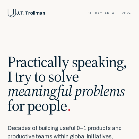
J.T. Trollman
SF BAY AREA · 2026
Practically
speaking,
I
try
to
solve
meaningful
problems
for
people
.
Decades of building useful 0–1 products and
productive teams within global initiatives,