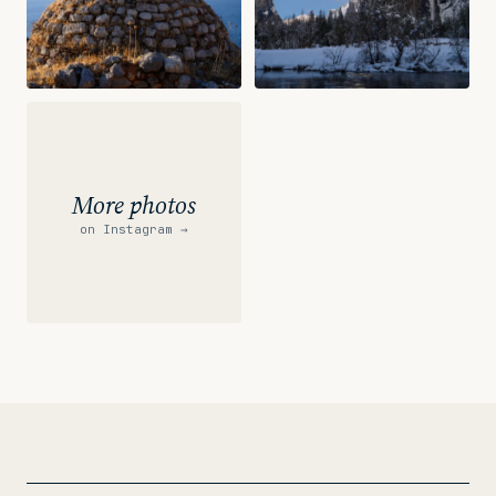
More photos
on Instagram
→