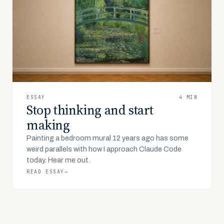
ESSAY
4 MIN
Stop thinking and start
making
Painting a bedroom mural 12 years ago has some
weird parallels with how I approach Claude Code
today. Hear me out.
READ ESSAY
→