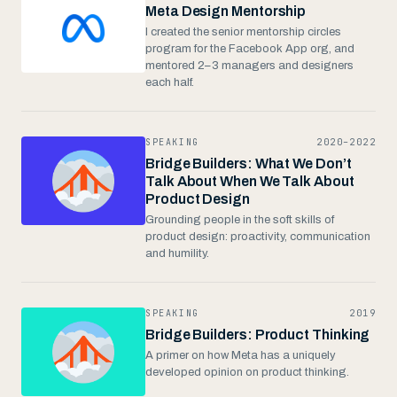
Meta Design Mentorship
I created the senior mentorship circles
program for the Facebook App org, and
mentored 2–3 managers and designers
each half.
SPEAKING
2020–2022
Bridge Builders: What We Don’t
Talk About When We Talk About
Product Design
Grounding people in the soft skills of
product design: proactivity, communication
and humility.
SPEAKING
2019
Bridge Builders: Product Thinking
A primer on how Meta has a uniquely
developed opinion on product thinking.