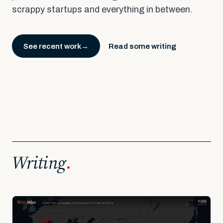
scrappy startups and everything in between.
See recent work
Read some writing
→
Writing
.